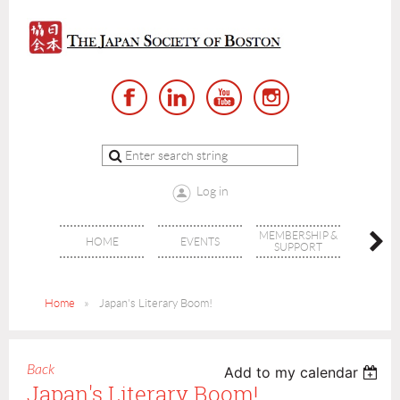
Log in
MEMBERSHIP &
HOME
EVENTS
AB
SUPPORT
Home
Japan's Literary Boom!
Back
Add to my calendar
Japan's Literary Boom!