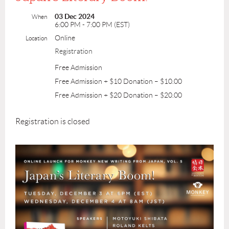
03 Dec 2024
When
6:00 PM - 7:00 PM (EST)
Online
Location
Registration
Free Admission
Free Admission + $10 Donation – $10.00
Free Admission + $20 Donation – $20.00
Registration is closed