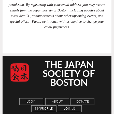
permission. By registering with your email address, you may receive
emails from the Japan Society of Boston, including updates about
event details , announcements about other upcoming events, and
special offers. Please be in touch with us anytime to change your
email preferences.
THE JAPAN
SOCIETY OF
BOSTON
LOGIN
ABOUT
DONATE
MY PROFILE
JOIN US