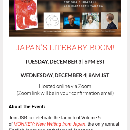
JAPAN'S LITERARY BOOM!
TUESDAY, DECEMBER 3 | 6PM EST
WEDNESDAY, DECEMBER 4| 8AM JST
Hosted online via Zoom
(Zoom link will be in your confirmation email)
About the Event:
Join JSB to celebrate the launch of Volume 5
of
MONKEY: New Writing from Japan
, the only annual