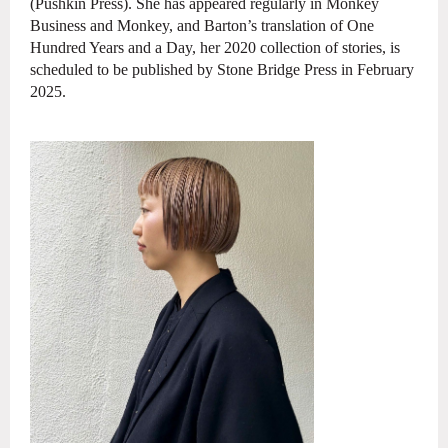
(Pushkin Press). She has appeared regularly in Monkey
Business and
Monkey, and Barton’s translation of One
Hundred Years and a Day, her 2020 collection
of stories, is
scheduled to be published by Stone Bridge Press in February
2025.