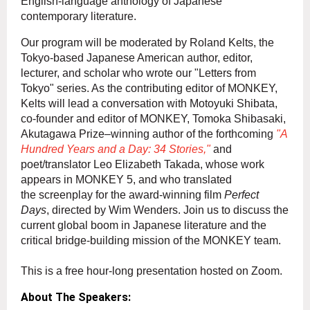
Engl
ish-language anthology of Japanese
contemporary literature.
Our program will be moderated by Roland Kelts, the
Tokyo-based Japanese American author, editor,
lecturer, and scholar who wrote our "Letters from
Tokyo" series. As the contributing editor of MONKEY,
Kelts will lead a conversation with Motoyuki Shibata,
co-founder and editor of MONKEY, Tomoka Shibasaki,
Akutagawa Prize–winning author of the forthcoming
"A
Hundred Years and a Day: 34 Stories,"
and
poet/translator Leo Elizabeth Takada, whose work
ap
pears in MONKEY 5, and who translated
the screenplay for the award-winning film
Perfect
Days
, directed by Wim Wenders. Join us to discuss the
current global boom in Japanese literature and the
critical bridge-building mission of the MONKEY team.
This is a free hour-long presentation hosted on Zoom.
About The Speakers: