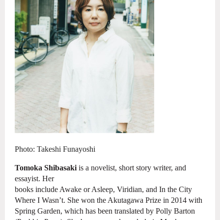
Photo:
Takeshi
Funayoshi
Tomoka Shibasaki
is a novelist, short story writer, and
essayist. Her
books include Awake or Asleep, Viridian, and In the City
Where I Wasn’t. She
won the Akutagawa Prize in 2014 with
Spring Garden, which has been translated by
Polly Barton