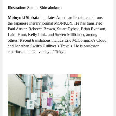
Illustration: Satomi Shimabukuro
Motoyuki Shibata
translates American literature and runs
the Japanese
literary journal MONKEY. He has translated
Paul Auster, Rebecca Brown, Stuart
Dybek, Brian Evenson,
Laird Hunt, Kelly Link, and Steven Millhauser, among
others.
Recent translations include Eric McCormack’s Cloud
and Jonathan Swift’s Gulliver’s Travels. He is professor
emeritus at the University of Tokyo.