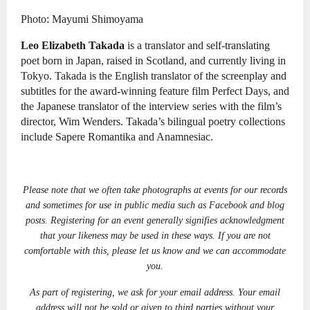
Photo: Mayumi Shimoyama
Leo Elizabeth Takada
is a translator and self-translating
poet born in
Japan, raised in Scotland, and currently living in
Tokyo. Takada is the English translator
of the screenplay and
subtitles for the award-winning feature film Perfect Days, and
the
Japanese translator of the interview series with the film’s
director, Wim Wenders.
Takada’s bilingual poetry collections
include Sapere Romantika and Anamnesiac.
Please note that we often take photographs at events for our records
and sometimes for use in public media such as Facebook and blog
posts. Registering for an event generally signifies acknowledgment
that your likeness may be used in these ways. If you are not
comfortable with this, please let us know and we can accommodate
you.
As part of registering, we ask for your email address. Your email
address will not be sold or given to third parties without your