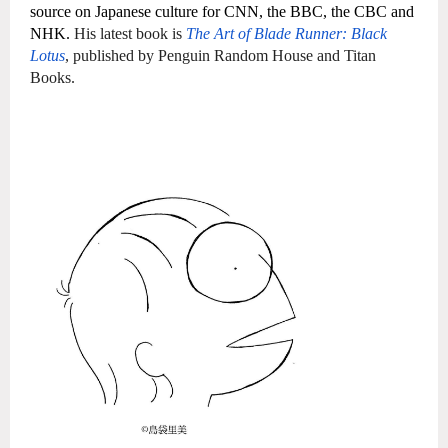
source on Japanese culture for CNN, the BBC, the CBC and
NHK.
His latest book is
The Art of Blade Runner: Black
Lotus
, published by Penguin Random House and Titan
Books.