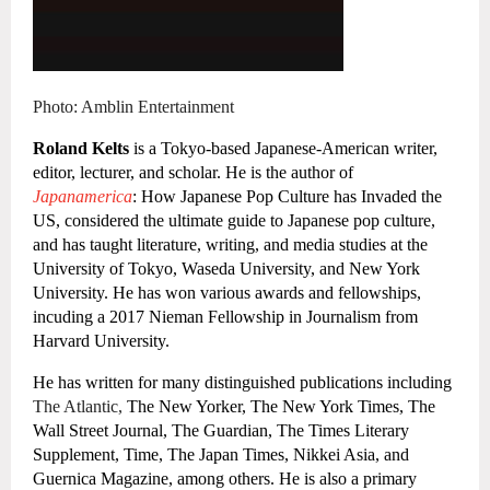
Photo: Amblin Entertainment
Roland Kelts
is a
Tokyo-based Japanese-American writer,
editor, lecturer, and scholar. He is the author of
Japanamerica
: How Japanese Pop Culture has Invaded the
US, considered the ultimate guide to Japanese pop culture,
and has taught literature, writing, and media studies at the
University of Tokyo, Waseda University, and New York
University. He has won various awards and fellowships,
incuding a 2017 Nieman Fellowship in Journalism from
Harvard University.
He has written for many distinguished publications including
The Atlantic,
The New Yorker, The New York Times, The
Wall Street Journal, The Guardian, The Times Literary
Supplement, Time, The Japan Times, Nikkei Asia, and
Guernica Magazine, among others. He is also a primary